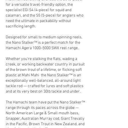
for a versatile travel-friendly option, the
specialist EGI S4 (4-piece) for squid and
calamari, and the S5 (5-piece) for anglers who
need the ultimate in packability without
sacrificing length.
Designed for small to medium spinning reels,
the Nano Stalker™ is a perfect match for the
Hamachi Agera 1000–5000 SWX reel range.
Whether you're stalking the flats, wading a
creek, or working backwater country in pursuit
of the brown trout of a lifetime, or flicking soft
plastic at Mahi Mahi the Nano Stalker™ is an
exceptionally well-balanced, all-around light
tackle rod — crafted for lures and soft plastics
and at its very best on 30lb tackle and under.
The Hamachi team have put the Nano Stalker™
range through its paces across the globe —
North American Large & Small mouth bass,
Snapper, Australian Murray cod, Giant Trevally
in the Pacific, Brown Trout in New Zealand, and