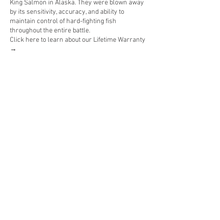
King Salmon in Alaska. They were blown away
by its sensitivity, accuracy, and ability to
maintain control of hard-fighting fish
throughout the entire battle.
Click here to learn about our Lifetime Warranty
→