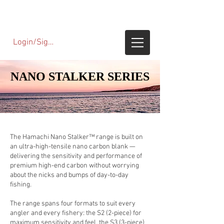
Login/SignUp
NANO STALKER SERIES
NANO STALKER SERIES
The Hamachi Nano Stalker™ range is built on
an ultra-high-tensile nano carbon blank —
delivering the sensitivity and performance of
premium high-end carbon without worrying
about the nicks and bumps of day-to-day
fishing.
The range spans four formats to suit every
angler and every fishery: the S2 (2-piece) for
maximum sensitivity and feel, the S3 (3-piece)